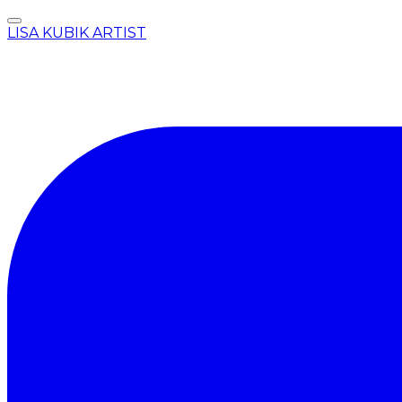
LISA KUBIK ARTIST