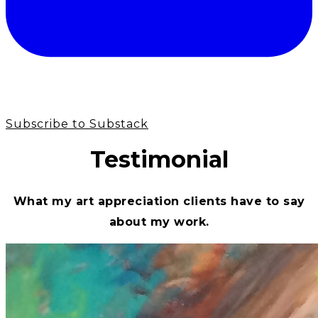
Subscribe to Substack
Testimonial
What my art appreciation clients have to say
about my work.