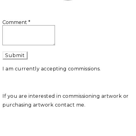
Comment
*
Submit
I am currently accepting commissions.
If you are interested in commissioning artwork or
purchasing artwork contact me.