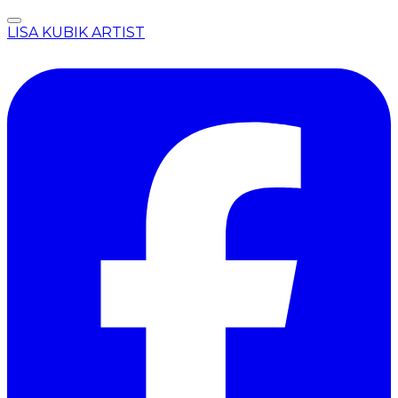
LISA KUBIK ARTIST