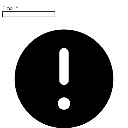
Email
*