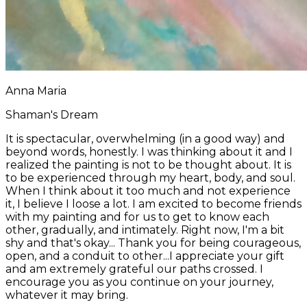
Anna Maria
Shaman's Dream
It is spectacular, overwhelming (in a good way) and
beyond words, honestly. I was thinking about it and I
realized the painting is not to be thought about. It is
to be experienced through my heart, body, and soul. ​
When I think about it too much and not experience
it, I believe I loose a lot. I am excited to become friends
with my painting and for us to get to know each
other, gradually, and intimately. Right now, I'm a bit
shy and that's okay... Thank you for being courageous,
open, and a conduit to other...I appreciate your gift
and am extremely grateful our paths crossed. I
encourage you as you continue on your journey, ​
whatever it may bring.