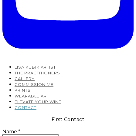
LISA KUBIK ARTIST
THE PRACTITIONERS
GALLERY
COMMISSION ME
PRINTS
WEARABLE ART
ELEVATE YOUR WINE
CONTACT
First Contact
Name
*