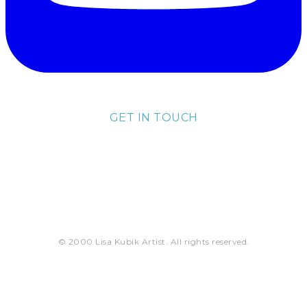
GET IN TOUCH
lisa@lisakubik.com
© 2000 Lisa Kubik Artist. All rights reserved.