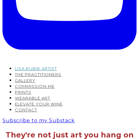
LISA KUBIK ARTIST
THE PRACTITIONERS
GALLERY
COMMISSION ME
PRINTS
WEARABLE ART
ELEVATE YOUR WINE
CONTACT
Subscribe to my Substack
They're not just art you hang on