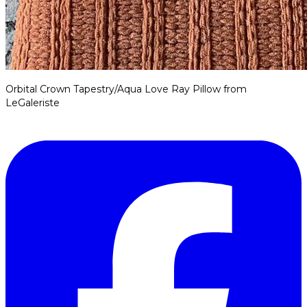
Orbital Crown Tapestry/Aqua Love Ray Pillow from
LeGaleriste