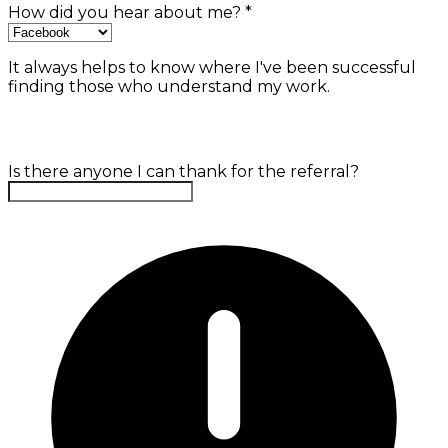
How did you hear about me?
*
It always helps to know where I've been successful
finding those who understand my work.
Is there anyone I can thank for the referral?