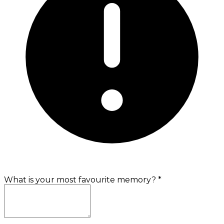
What is your most favourite memory?
*