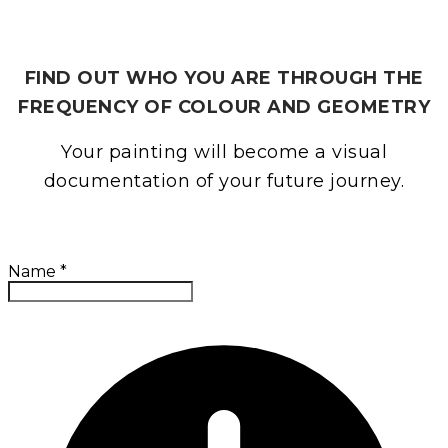
ESSENCE PORTRAIT
FIND OUT WHO YOU ARE THROUGH THE
FREQUENCY OF COLOUR AND GEOMETRY
Your painting will become a visual
documentation of your future journey.
Name
*