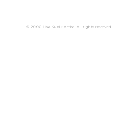
© 2000 Lisa Kubik Artist. All rights reserved.