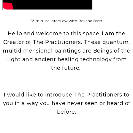
23 minute interview with Roxane Scott
Hello and welcome to this space. I am the
Creator of The Practitioners. These quantum,
multidimensional paintings are Beings of the
Light and ancient healing technology from
the future.
I would like to introduce The Practitioners to
you in a way you have never seen or heard of
before.