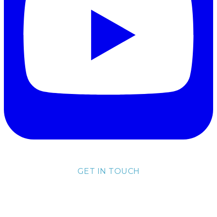
GET IN TOUCH
lisa@lisakubik.com