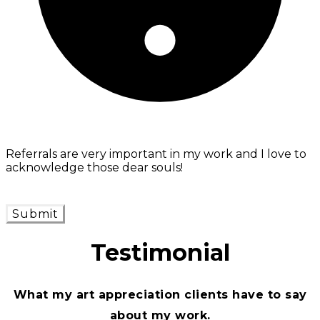
Referrals are very important in my work and I love to
acknowledge those dear souls!
Submit
Testimonial
What my art appreciation clients have to say
about my work.