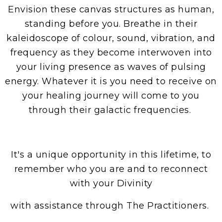
Envision these canvas structures as human,
standing before you. Breathe in their
kaleidoscope of colour, sound, vibration, and
frequency as they become interwoven into
your living presence as waves of pulsing
energy. Whatever it is you need to receive on
your healing journey will come to you
through their galactic frequencies.
​It's a unique opportunity in this lifetime, to
remember who you are and to reconnect
with your Divinity
with assistance through The Practitioners.