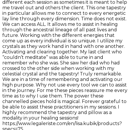
different each session as sometimes it is meant to help
me travel out and others the client. This one tapestry
in particular allows me to connect to every energetic
lay line through every dimension. Time does not exist.
We can access ALL. It allows me to assist in healing
through the ancestral lineage of all past lives and
future. Working with the different energies that
come up as every individual is so unique. I utilize my
crystals as they work hand in hand with one another.
Activating and clearing together. My last client who
“couldn’t meditate” was able to tune in and
remember who she was. She saw her dad who had
crossed to the other side when working with my
celestial crystal and the tapestry! Truly remarkable.
We are in a time of remembering and activating our
high purpose. Why not use every tool we can to assist
in the journey. For me these pieces reassure me every
time as to why I use them. The power these
channelled pieces hold is magical. Forever grateful to
be able to assist these practitioners in my sessions. I
highly recommend the tapestry and pillow as a
modality in your healing sessions!
https://www.legaleriste.com/en/lisa.kubik/products?
specs=75