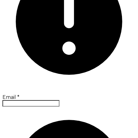
Email
*