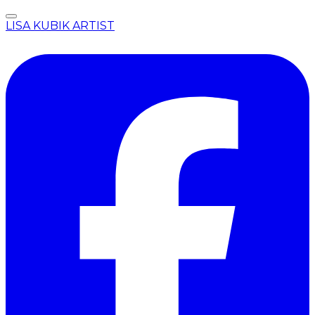
LISA KUBIK ARTIST