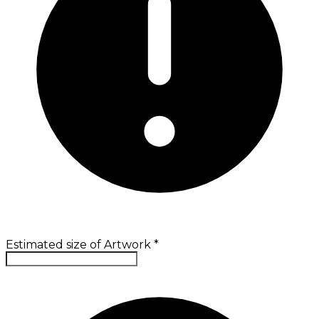
Estimated size of Artwork
*