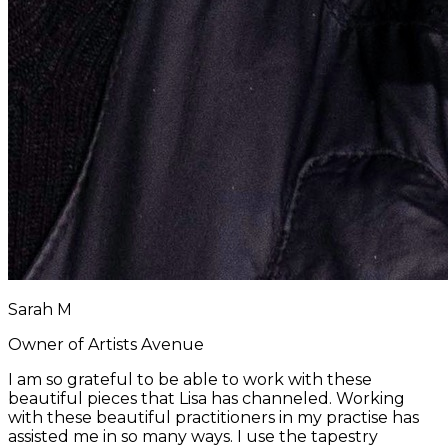
Sarah M
Owner of Artists Avenue
I am so grateful to be able to work with these
beautiful pieces that Lisa has channeled. Working
with these beautiful practitioners in my practise has
assisted me in so many ways. I use the tapestry