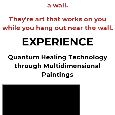
a wall.
They're art that works on you
while you hang out near the wall.
EXPERIENCE
Quantum Healing Technology
through Multidimensional
Paintings