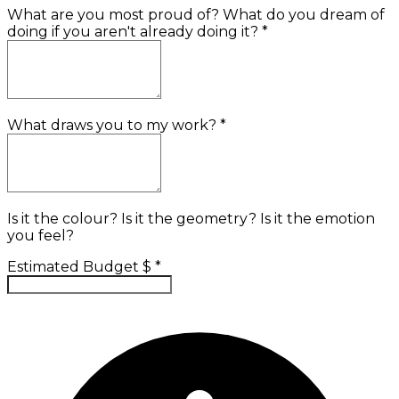
What are you most proud of? What do you dream of
doing if you aren't already doing it?
*
What draws you to my work?
*
Is it the colour? Is it the geometry? Is it the emotion
you feel?
Estimated Budget $
*