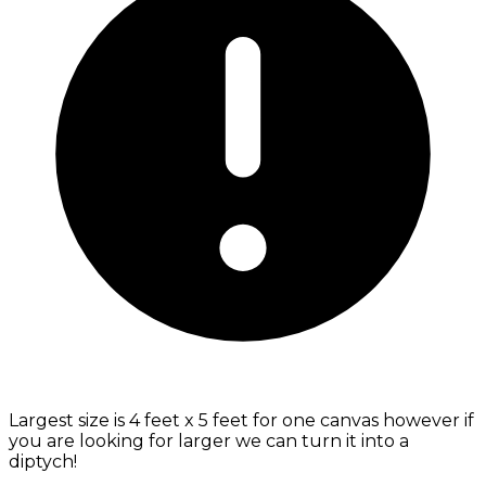
Largest size is 4 feet x 5 feet for one canvas however if
you are looking for larger we can turn it into a
diptych!