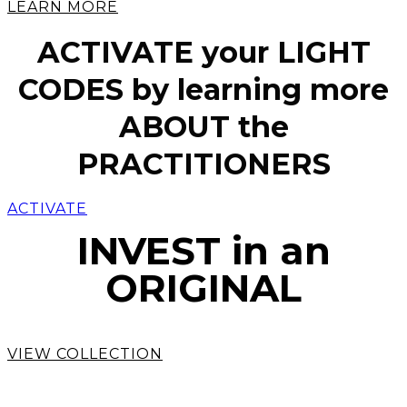
LEARN MORE
ACTIVATE your LIGHT
CODES by learning more
ABOUT the
PRACTITIONERS
ACTIVATE
INVEST in an
ORIGINAL
VIEW COLLECTION
COMMISSION a SOUL