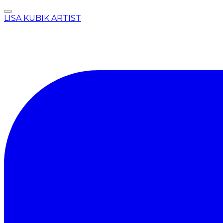
LISA KUBIK ARTIST