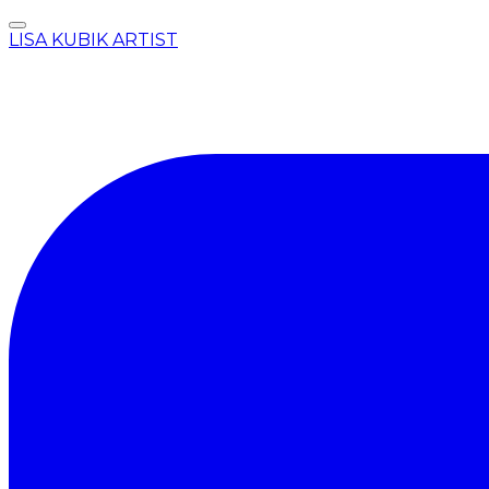
LISA KUBIK ARTIST