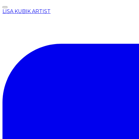
LISA KUBIK ARTIST