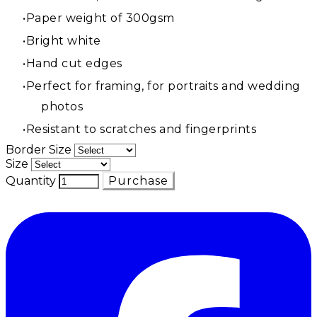
Paper weight of 300gsm
Bright white
Hand cut edges
Perfect for framing, for portraits and wedding
photos
Resistant to scratches and fingerprints
Border Size
Size
Quantity
Purchase