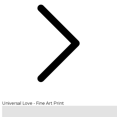
Universal Love - Fine Art Print