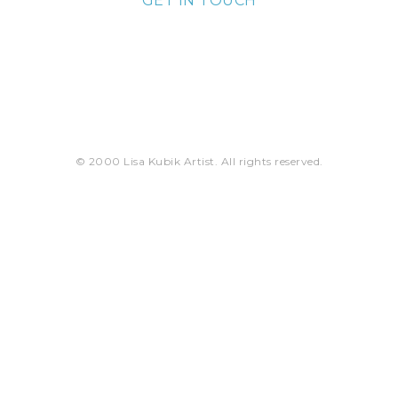
GET IN TOUCH
lisa@lisakubik.com
© 2000 Lisa Kubik Artist. All rights reserved.