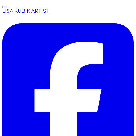
LISA KUBIK ARTIST