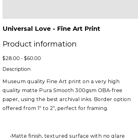
Universal Love - Fine Art Print
Product information
$28.00 - $60.00
Description
Museum quality Fine Art print on a very high
quality matte Pura Smooth 300gsm OBA-free
paper, using the best archival inks. Border option
offered from 1" to 2", perfect for framing.
Matte finish, textured surface with no glare