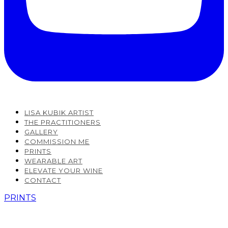
LISA KUBIK ARTIST
THE PRACTITIONERS
GALLERY
COMMISSION ME
PRINTS
WEARABLE ART
ELEVATE YOUR WINE
CONTACT
PRINTS