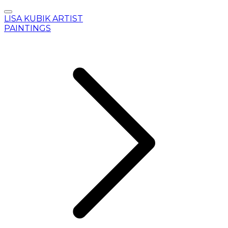
LISA KUBIK ARTIST
PAINTINGS