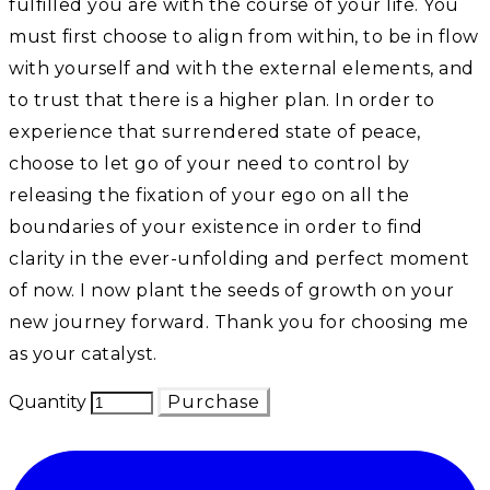
fulfilled you are with the course of your life. You
must first choose to align from within, to be in flow
with yourself and with the external elements, and
to trust that there is a higher plan. In order to
experience that surrendered state of peace,
choose to let go of your need to control by
releasing the fixation of your ego on all the
boundaries of your existence in order to find
clarity in the ever-unfolding and perfect moment
of now. I now plant the seeds of growth on your
new journey forward. Thank you for choosing me
as your catalyst.
Quantity
Purchase