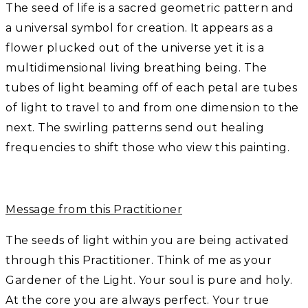
The seed of life is a sacred geometric pattern and
a universal symbol for creation. It appears as a
flower plucked out of the universe yet it is a
multidimensional living breathing being. The
tubes of light beaming off of each petal are tubes
of light to travel to and from one dimension to the
next. The swirling patterns send out healing
frequencies to shift those who view this painting.
Message from this Practitioner
The seeds of light within you are being activated
through this Practitioner. Think of me as your
Gardener of the Light. Your soul is pure and holy.
At the core you are always perfect. Your true