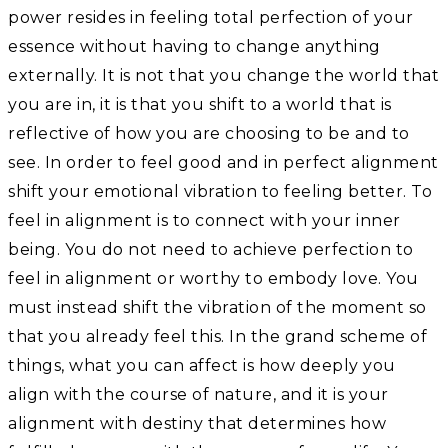
power resides in feeling total perfection of your
essence without having to change anything
externally. It is not that you change the world that
you are in, it is that you shift to a world that is
reflective of how you are choosing to be and to
see. In order to feel good and in perfect alignment
shift your emotional vibration to feeling better. To
feel in alignment is to connect with your inner
being. You do not need to achieve perfection to
feel in alignment or worthy to embody love. You
must instead shift the vibration of the moment so
that you already feel this. In the grand scheme of
things, what you can affect is how deeply you
align with the course of nature, and it is your
alignment with destiny that determines how