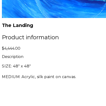
The Landing
Product information
$4,444.00
Description
SIZE: 48" x 48"
MEDIUM: Acrylic, silk paint on canvas.