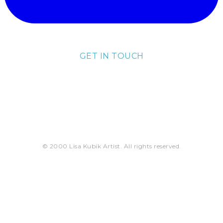
GET IN TOUCH
lisa@lisakubik.com
© 2000 Lisa Kubik Artist. All rights reserved.