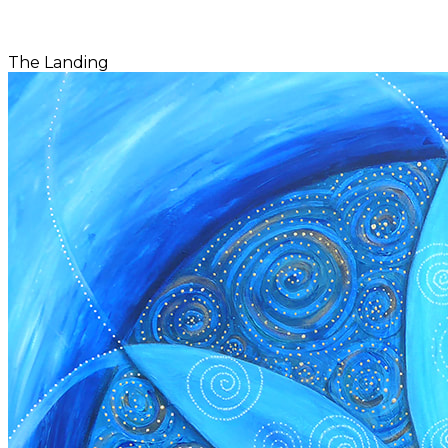
The Landing