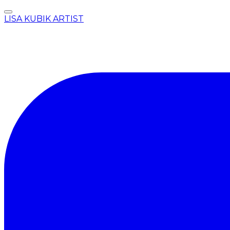
LISA KUBIK ARTIST