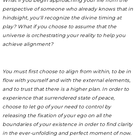
What if you begin approaching your life from the
perspective of someone who already knows that in
hindsight, you'll recognize the divine timing at
play? What if you choose to assume that the
universe is orchestrating your reality to help you
achieve alignment?
You must first choose to align from within, to be in
flow with yourself and with the external elements,
and to trust that there is a higher plan. In order to
experience that surrendered state of peace,
choose to let go of your need to control by
releasing the fixation of your ego on all the
boundaries of your existence in order to find clarity
in the ever-unfolding and perfect moment of now.