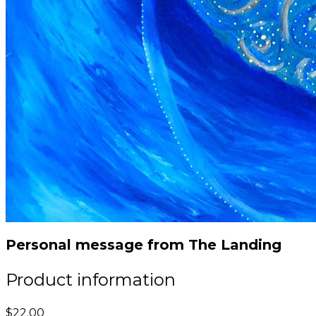
Personal message from The Landing
Product information
$22.00