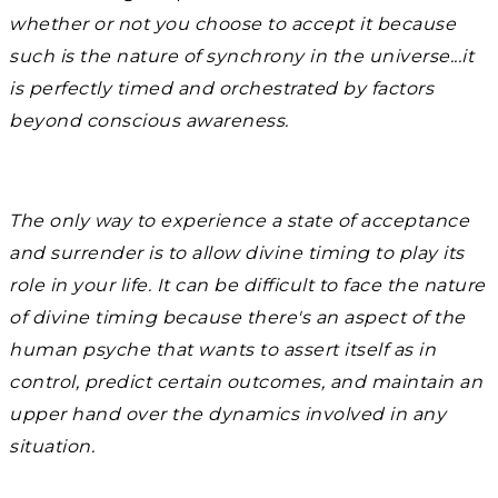
whether or not you choose to accept it because
such is the nature of synchrony in the universe...it
is perfectly timed and orchestrated by factors
beyond conscious awareness.
The only way to experience a state of acceptance
and surrender is to allow divine timing to play its
role in your life. It can be difficult to face the nature
of divine timing because there's an aspect of the
human psyche that wants to assert itself as in
control, predict certain outcomes, and maintain an
upper hand over the dynamics involved in any
situation.