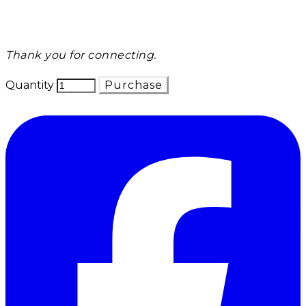
Thank you for connecting.
Quantity
Purchase