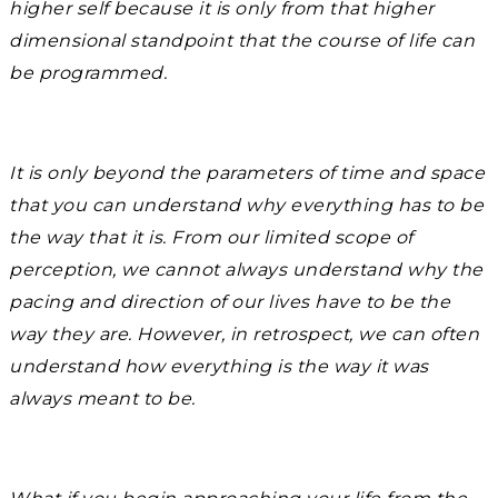
higher self because it is only from that higher
dimensional standpoint that the course of life can
be programmed.
It is only beyond the parameters of time and space
that you can understand why everything has to be
the way that it is. From our limited scope of
perception, we cannot always understand why the
pacing and direction of our lives have to be the
way they are. However, in retrospect, we can often
understand how everything is the way it was
always meant to be.