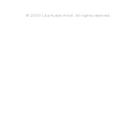
© 2000 Lisa Kubik Artist. All rights reserved.