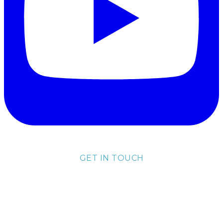
GET IN TOUCH
lisa@lisakubik.com