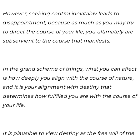
However, seeking control inevitably leads to
disappointment, because as much as you may try
to direct the course of your life, you ultimately are
subservient to the course that manifests.
In the grand scheme of things, what you can affect
is how deeply you align with the course of nature,
and it is your alignment with destiny that
determines how fulfilled you are with the course of
your life.
It is plausible to view destiny as the free will of the