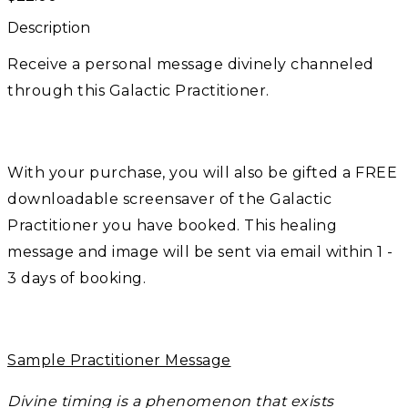
Description
Receive a personal message divinely channeled
through this Galactic Practitioner.
With your purchase, you will also be gifted a FREE
downloadable screensaver of the Galactic
Practitioner you have booked. This healing
message and image will be sent via email within 1 -
3 days of booking.
Sample Practitioner Message
Divine timing is a phenomenon that exists