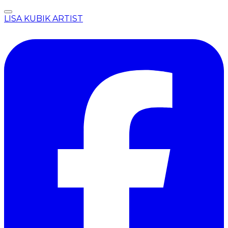
LISA KUBIK ARTIST