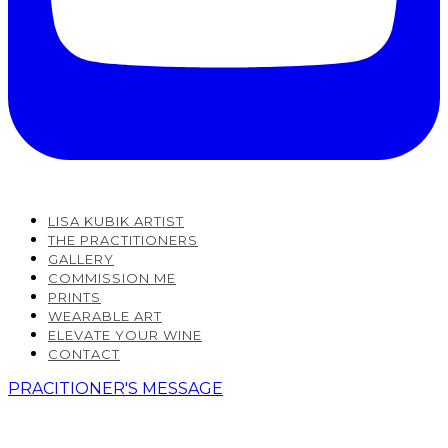
LISA KUBIK ARTIST
THE PRACTITIONERS
GALLERY
COMMISSION ME
PRINTS
WEARABLE ART
ELEVATE YOUR WINE
CONTACT
PRACITIONER'S MESSAGE