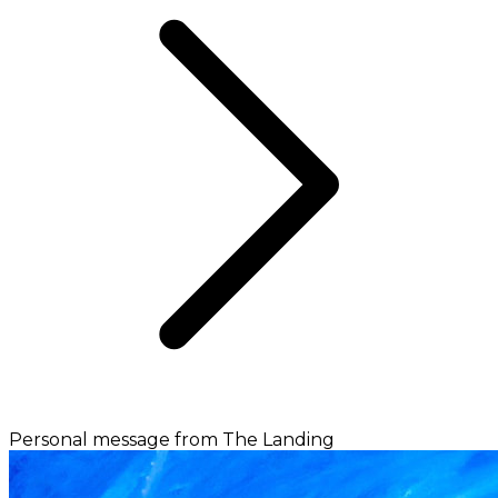
Personal message from The Landing