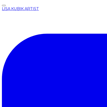
LISA KUBIK ARTIST