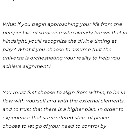
What if you begin approaching your life from the
perspective of someone who already knows that in
hindsight, you'll recognize the divine timing at
play? What if you choose to assume that the
universe is orchestrating your reality to help you
achieve alignment?
You must first choose to align from within, to be in
flow with yourself and with the external elements,
and to trust that there is a higher plan. In order to
experience that surrendered state of peace,
choose to let go of your need to control by