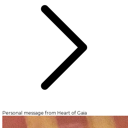
Personal message from Heart of Gaia