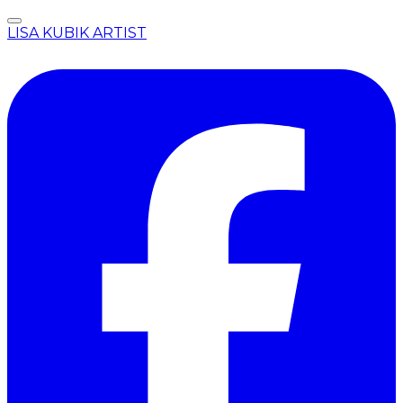
LISA KUBIK ARTIST