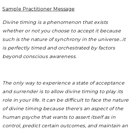
Sample Practitioner Message
Divine timing is a phenomenon that exists
whether or not you choose to accept it because
such is the nature of synchrony in the universe...it
is perfectly timed and orchestrated by factors
beyond conscious awareness.
The only way to experience a state of acceptance
and surrender is to allow divine timing to play its
role in your life. It can be difficult to face the nature
of divine timing because there's an aspect of the
human psyche that wants to assert itself as in
control, predict certain outcomes, and maintain an