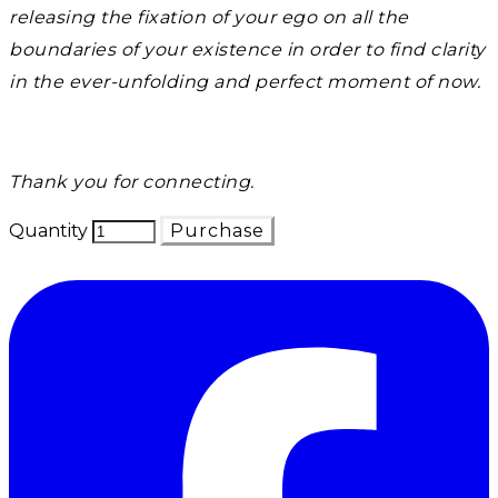
releasing the fixation of your ego on all the
boundaries of your existence in order to find clarity
in the ever-unfolding and perfect moment of now.
Thank you for connecting.
Quantity
Purchase