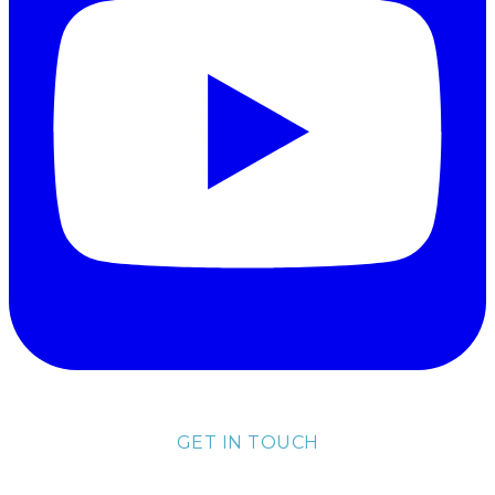
GET IN TOUCH
lisa@lisakubik.com