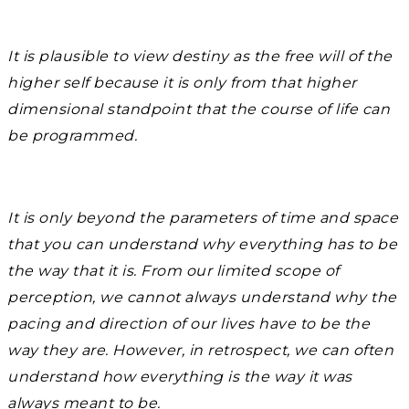
It is plausible to view destiny as the free will of the
higher self because it is only from that higher
dimensional standpoint that the course of life can
be programmed.
It is only beyond the parameters of time and space
that you can understand why everything has to be
the way that it is. From our limited scope of
perception, we cannot always understand why the
pacing and direction of our lives have to be the
way they are. However, in retrospect, we can often
understand how everything is the way it was
always meant to be.