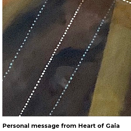
Personal message from Heart of Gaia