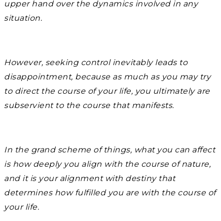
upper hand over the dynamics involved in any
situation.
However, seeking control inevitably leads to
disappointment, because as much as you may try
to direct the course of your life, you ultimately are
subservient to the course that manifests.
In the grand scheme of things, what you can affect
is how deeply you align with the course of nature,
and it is your alignment with destiny that
determines how fulfilled you are with the course of
your life.