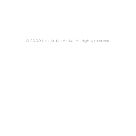
© 2000 Lisa Kubik Artist. All rights reserved.