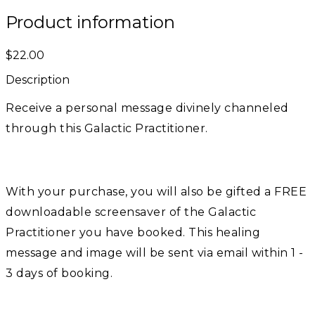
Product information
$22.00
Description
Receive a personal message divinely channeled
through this Galactic Practitioner.
With your purchase, you will also be gifted a FREE
downloadable screensaver of the Galactic
Practitioner you have booked. This healing
message and image will be sent via email within 1 -
3 days of booking.