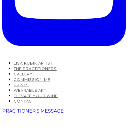
LISA KUBIK ARTIST
THE PRACTITIONERS
GALLERY
COMMISSION ME
PRINTS
WEARABLE ART
ELEVATE YOUR WINE
CONTACT
PRACITIONER'S MESSAGE