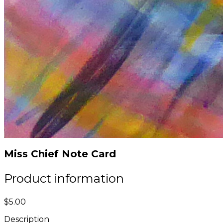
Miss Chief Note Card
Product information
$5.00
Description