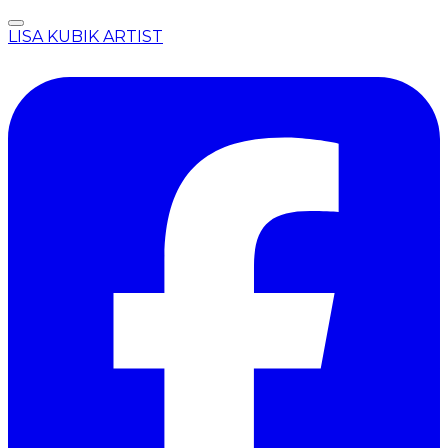
LISA KUBIK ARTIST