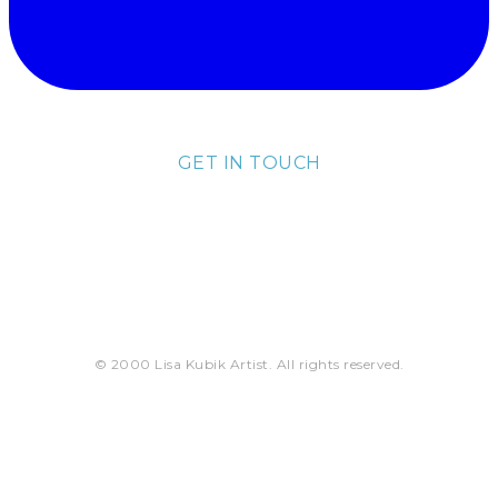
GET IN TOUCH
lisa@lisakubik.com
© 2000 Lisa Kubik Artist. All rights reserved.