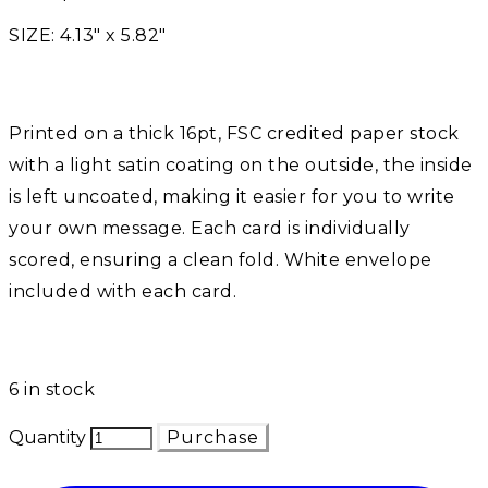
SIZE: 4.13" x 5.82"​
Printed on a thick 16pt, FSC credited paper stock
with a light satin coating on the outside, the inside
is left uncoated, making it easier for you to write
your own message. Each card is individually
scored, ensuring a clean fold. White envelope
included with each card. ​
6 in stock
Quantity
Purchase