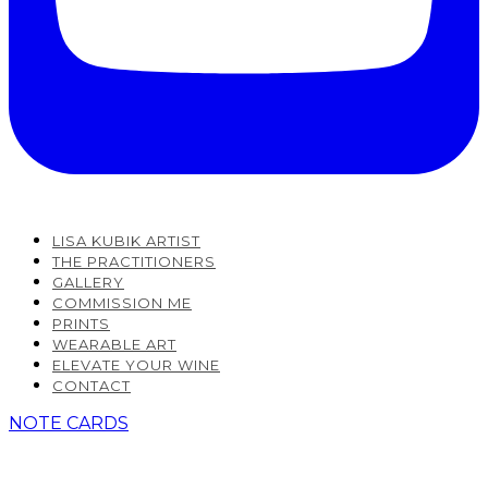
LISA KUBIK ARTIST
THE PRACTITIONERS
GALLERY
COMMISSION ME
PRINTS
WEARABLE ART
ELEVATE YOUR WINE
CONTACT
NOTE CARDS