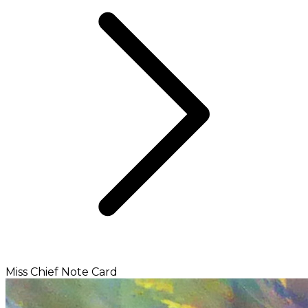
Miss Chief Note Card