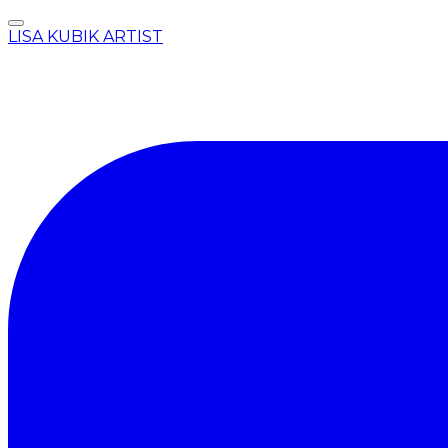
LISA KUBIK ARTIST