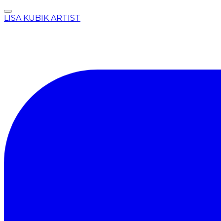
LISA KUBIK ARTIST