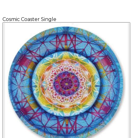
Cosmic Coaster Single