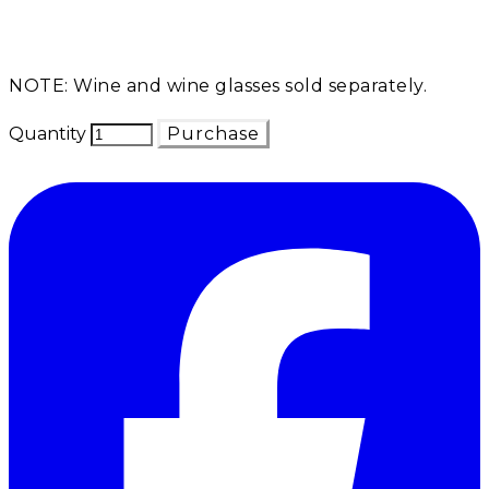
NOTE: Wine and wine glasses sold separately.
Quantity
Purchase