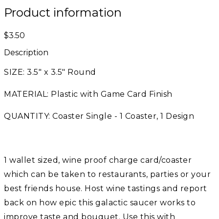
Product information
$3.50
Description
SIZE: 3.5" x 3.5" Round
MATERIAL: Plastic with Game Card Finish
QUANTITY: Coaster Single - 1 Coaster, 1 Design
1 wallet sized, wine proof charge card/coaster
which can be taken to restaurants, parties or your
best friends house. Host wine tastings and report
back on how epic this galactic saucer works to
improve taste and bouquet. Use this with