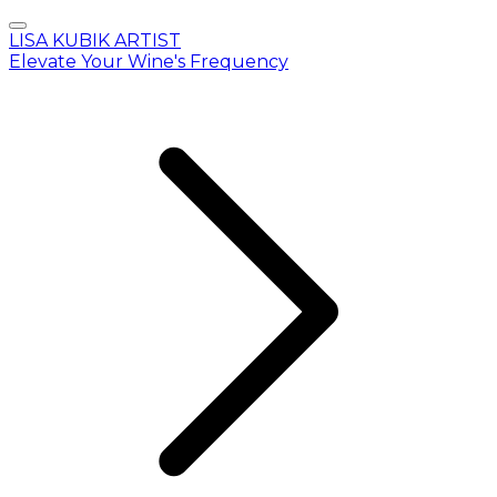
LISA KUBIK ARTIST
Elevate Your Wine's Frequency