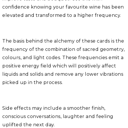
confidence knowing your favourite wine has been
elevated and transformed to a higher frequency.
The basis behind the alchemy of these cards is the
frequency of the combination of sacred geometry,
colours, and light codes. These frequencies emit a
positive energy field which will positively affect
liquids and solids and remove any lower vibrations
picked up in the process.
Side effects may include a smoother finish,
conscious conversations, laughter and feeling
uplifted the next day.