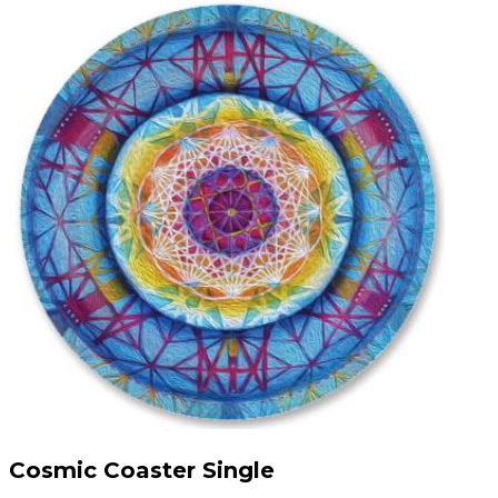
Cosmic Coaster Single