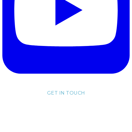
GET IN TOUCH
lisa@lisakubik.com