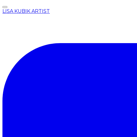
LISA KUBIK ARTIST