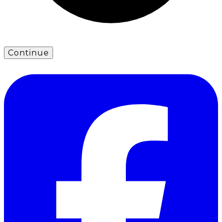
Continue