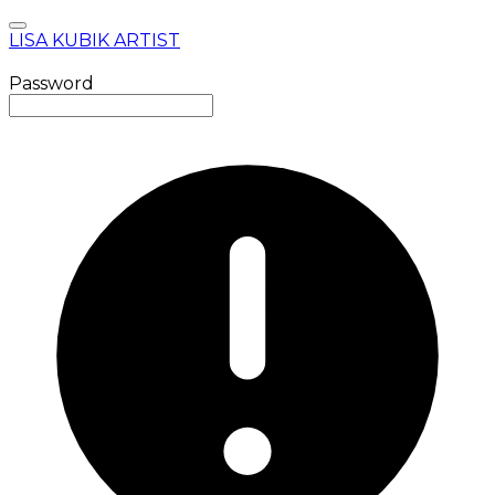
LISA KUBIK ARTIST
Password