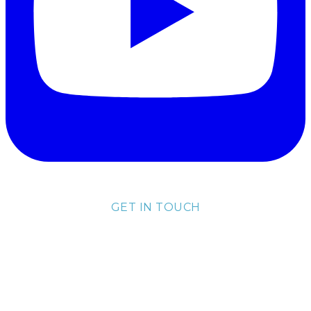
GET IN TOUCH
lisa@lisakubik.com